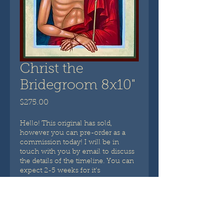
Christ the
Bridegroom 8x10"
Price
$275.00
Hello! This original has sold,
however you can pre-order as a
commission today! I will be in
touch with you by email to discuss
the details of the timeline. You can
expect 2-5 weeks for it's
completion. ~ Britta Prinzivalli
Pre-Order